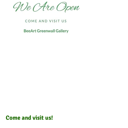
Come and visit us!