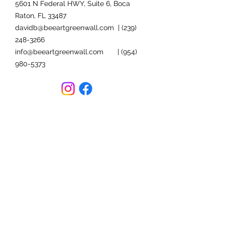
5601 N Federal HWY, Suite 6, Boca
Raton, FL 33487
davidb@beeartgreenwall.com
|
(239)
248-3266
info@beeartgreenwall.com
|
(954)
980-5373
FOLLOW US