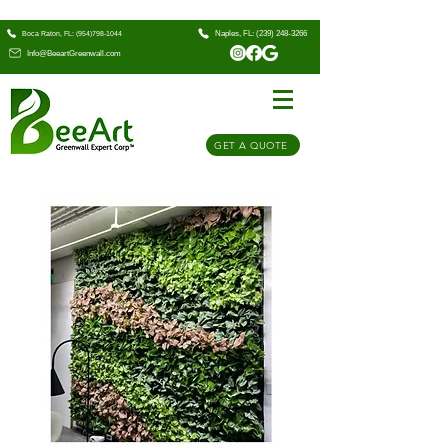
Naples, FL: (239) 248-3266
Boca Raton, FL: (954)798-1044
Info@BeeartGreenwall.com
GET A QUOTE